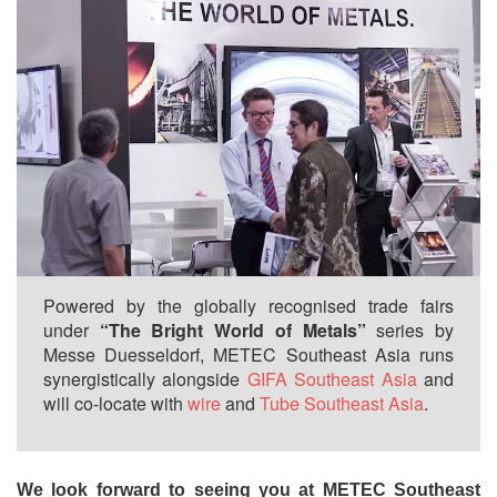
Powered by the globally recognised trade fairs
under
“The Bright World of Metals”
series by
Messe Duesseldorf, METEC Southeast Asia runs
synergistically alongside
GIFA Southeast Asia
and
will co-locate with
wire
and
Tube Southeast Asia
.
We look forward to seeing you at METEC Southeast