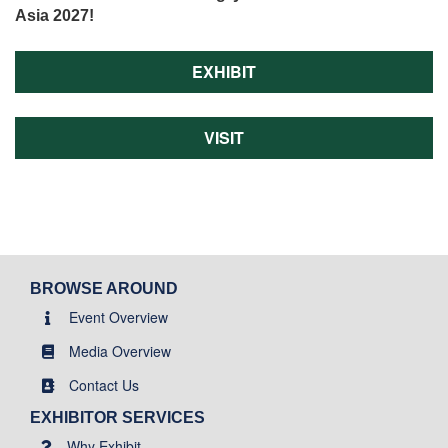
Asia 2027!
EXHIBIT
VISIT
BROWSE AROUND
Event Overview
Media Overview
Contact Us
EXHIBITOR SERVICES
Why Exhibit