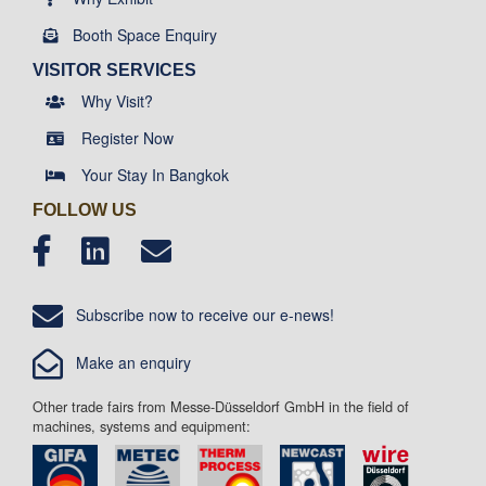
Booth Space Enquiry
VISITOR SERVICES
Why Visit?
Register Now
Your Stay In Bangkok
FOLLOW US
Subscribe now to receive our e-news!
Make an enquiry
Other trade fairs from Messe-Düsseldorf GmbH in the field of
machines, systems and equipment: