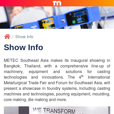
Show Info
Show Info
METEC Southeast Asia makes its inaugural showing in
Bangkok, Thailand, with a comprehensive line-up of
machinery, equipment and solutions for casting
th
technologies and innovations. The 4
International
Metallurgical Trade Fair and Forum for Southeast Asia, will
present a showcase in foundry systems, including casting
machines and technologies, pouring equipment, moulding,
core making, die making and more.