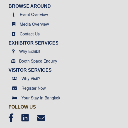
BROWSE AROUND
Event Overview
Media Overview
Contact Us
EXHIBITOR SERVICES
Why Exhibit
Booth Space Enquiry
VISITOR SERVICES
Why Visit?
Register Now
Your Stay In Bangkok
FOLLOW US