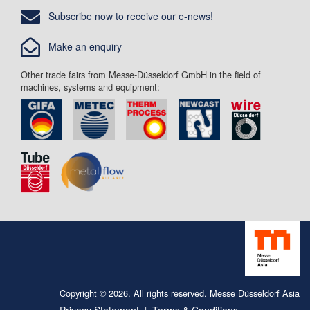
Subscribe now to receive our e-news!
Make an enquiry
Other trade fairs from Messe-Düsseldorf GmbH in the field of
machines, systems and equipment:
Copyright © 2026. All rights reserved. Messe Düsseldorf Asia
Privacy Statement
Terms & Conditions