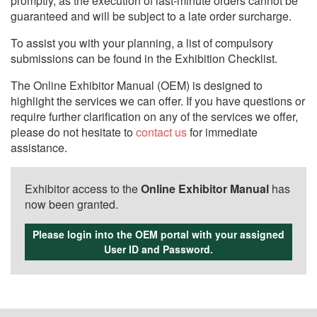
promptly, as the execution of last-minute orders cannot be
guaranteed and will be subject to a late order surcharge.
To assist you with your planning, a list of compulsory
submissions can be found in the Exhibition Checklist.
The Online Exhibitor Manual (OEM) is designed to
highlight the services we can offer. If you have questions or
require further clarification on any of the services we offer,
please do not hesitate to
contact us
for immediate
assistance.
Exhibitor access to the
Online Exhibitor Manual
has
now been granted.
Please login into the OEM portal with your assigned
User ID and Password.