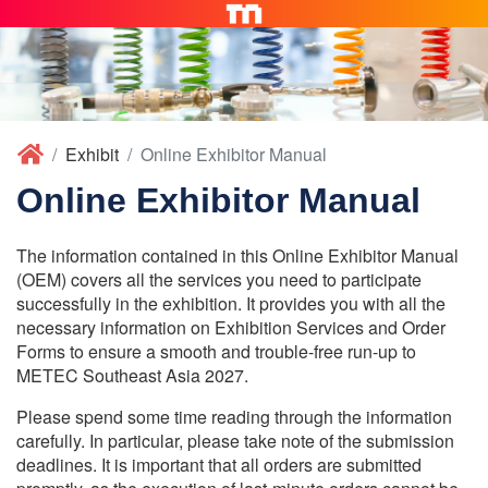
Exhibit
Online Exhibitor Manual
Online Exhibitor Manual
The information contained in this Online Exhibitor Manual
(OEM) covers all the services you need to participate
successfully in the exhibition. It provides you with all the
necessary information on Exhibition Services and Order
Forms to ensure a smooth and trouble-free run-up to
METEC Southeast Asia 2027.
Please spend some time reading through the information
carefully. In particular, please take note of the submission
deadlines. It is important that all orders are submitted