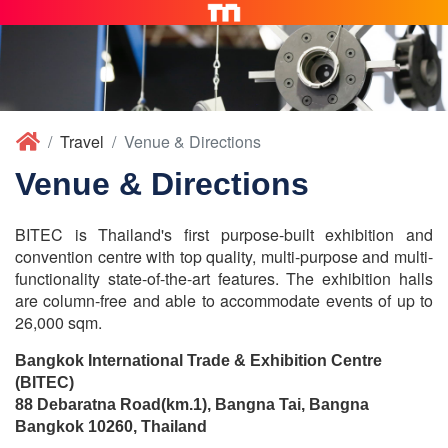
Travel
Venue & Directions
Venue & Directions
BITEC is Thailand's first purpose-built exhibition and
convention centre with top quality, multi-purpose and multi-
functionality state-of-the-art features. The exhibition halls
are column-free and able to accommodate events of up to
26,000 sqm.
Bangkok International Trade & Exhibition Centre
(BITEC)
88 Debaratna Road(km.1), Bangna Tai, Bangna
Bangkok 10260, Thailand