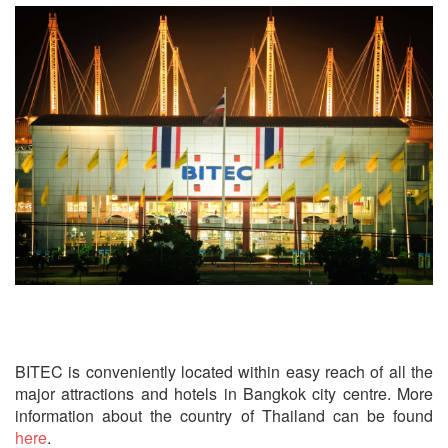
How to get to BITEC?
BITEC is conveniently located within easy reach of all the
major attractions and hotels in Bangkok city centre. More
information about the country of Thailand can be found
here
.