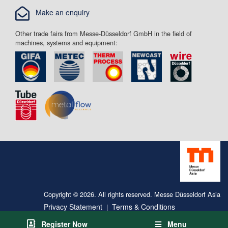
Make an enquiry
Other trade fairs from Messe-Düsseldorf GmbH in the field of
machines, systems and equipment:
Copyright © 2026. All rights reserved. Messe Düsseldorf Asia
Privacy Statement
Terms & Conditions
|
Register Now
Menu