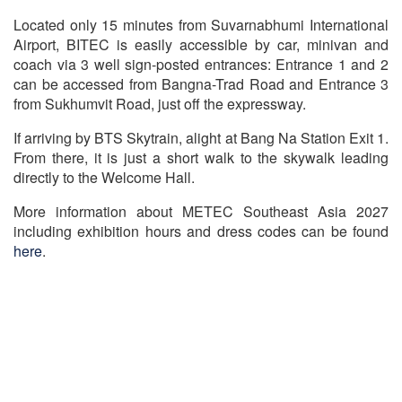
Located only 15 minutes from Suvarnabhumi International
Airport, BITEC is easily accessible by car, minivan and
coach via 3 well sign-posted entrances: Entrance 1 and 2
can be accessed from Bangna-Trad Road and Entrance 3
from Sukhumvit Road, just off the expressway.
If arriving by BTS Skytrain, alight at Bang Na Station Exit 1.
From there, it is just a short walk to the skywalk leading
directly to the Welcome Hall.
More information about METEC Southeast Asia 2027
including exhibition hours and dress codes can be found
here
.