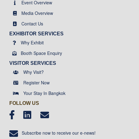
Event Overview
Media Overview
Contact Us
EXHIBITOR SERVICES
Why Exhibit
Booth Space Enquiry
VISITOR SERVICES
Why Visit?
Register Now
Your Stay In Bangkok
FOLLOW US
Subscribe now to receive our e-news!