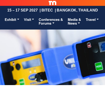
15 – 17 SEP 2027 | BITEC | BANGKOK, THAILAND
Exhibit
Visit
Conferences &
Media &
Travel
Forums
News