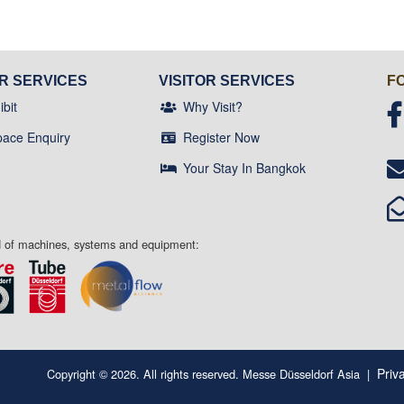
OR SERVICES
VISITOR SERVICES
F
bit
Why Visit?
pace Enquiry
Register Now
Your Stay In Bangkok
ld of machines, systems and equipment:
Priv
Copyright © 2026. All rights reserved. Messe Düsseldorf Asia
|