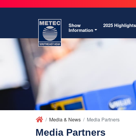
Show
2025 Highlights
Information
Media & News
Media Partners
Media Partners