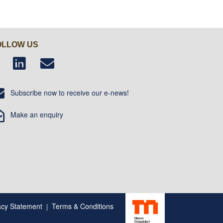
OLLOW US
Subscribe now to receive our e-news!
Make an enquiry
acy Statement
Terms & Conditions
|