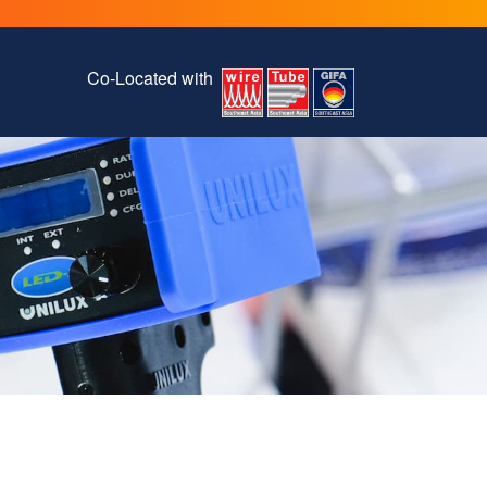
Co-Located with