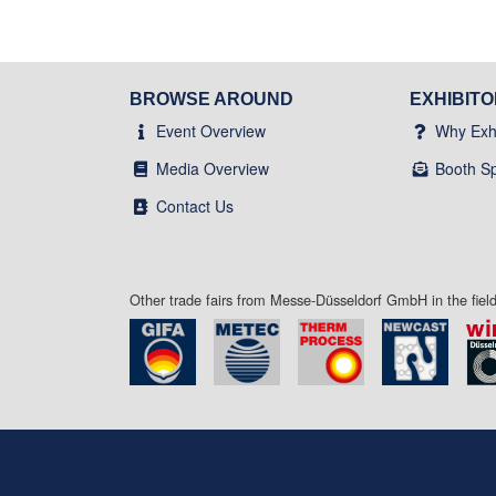
BROWSE AROUND
EXHIBIT
Event Overview
Why Exhi
Media Overview
Booth S
Contact Us
Other trade fairs from Messe-Düsseldorf GmbH in the fie