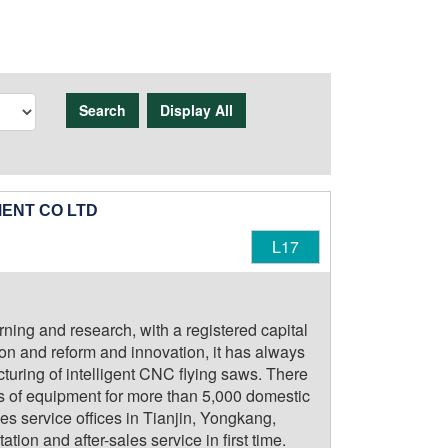
Search
Display All
ENT CO LTD
L17
rning and research, with a registered capital
ion and reform and innovation, it has always
uring of intelligent CNC flying saws. There
ts of equipment for more than 5,000 domestic
es service offices in Tianjin, Yongkang,
on and after-sales service in first time.