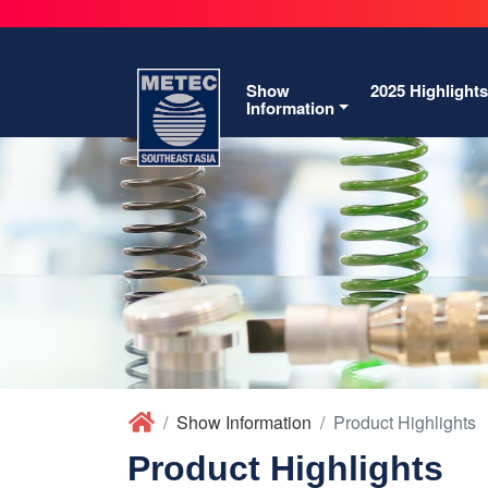
Show
2025 Highlights
Information
Show Information
Product Highlights
Product Highlights