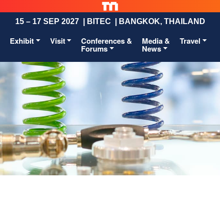
15 – 17 SEP 2027 | BITEC | BANGKOK, THAILAND
Exhibit
Visit
Conferences &
Media &
Travel
Forums
News