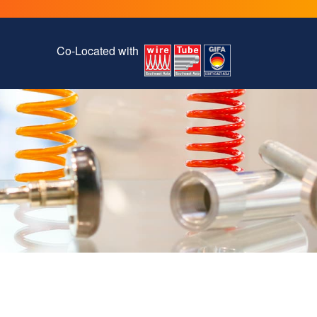
Co-Located with