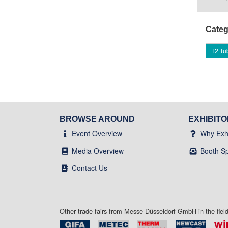
Categ
T2 Tu
BROWSE AROUND
EXHIBIT
Event Overview
Why Exhi
Media Overview
Booth S
Contact Us
Other trade fairs from Messe-Düsseldorf GmbH in the fie