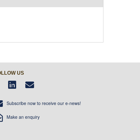
OLLOW US
Subscribe now to receive our e-news!
Make an enquiry