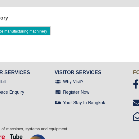
ory
be manufacturing machinery
OR SERVICES
VISITOR SERVICES
F
bit
Why Visit?
pace Enquiry
Register Now
Your Stay In Bangkok
ld of machines, systems and equipment: