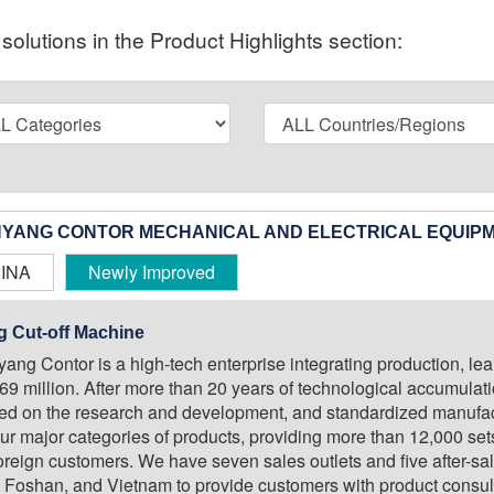
olutions in the Product Highlights section:
YANG CONTOR MECHANICAL AND ELECTRICAL EQUIPM
INA
Newly Improved
g Cut-off Machine
ang Contor is a high-tech enterprise integrating production, lea
.69 million. After more than 20 years of technological accumulat
ed on the research and development, and standardized manufact
our major categories of products, providing more than 12,000 se
oreign customers. We have seven sales outlets and five after-sal
 Foshan, and Vietnam to provide customers with product consultati