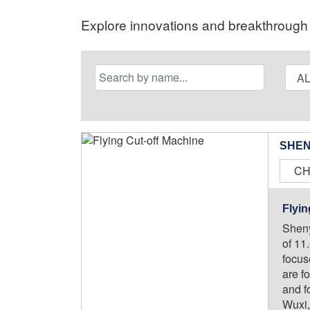
Explore innovations and breakthrough s
SHEN
CH
Flyin
Sheny
of 11
focus
are f
and f
Wuxi,