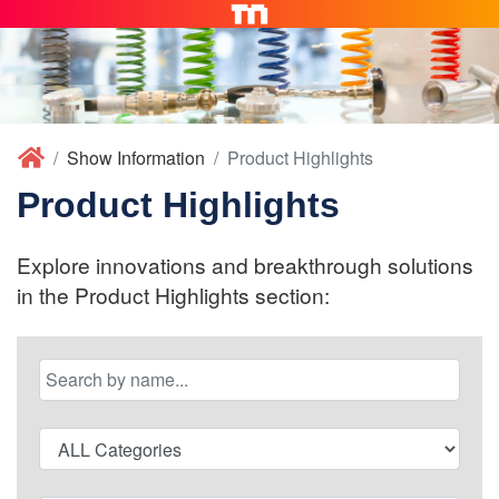
Show Information
Product Highlights
Product Highlights
Explore innovations and breakthrough solutions
in the Product Highlights section: