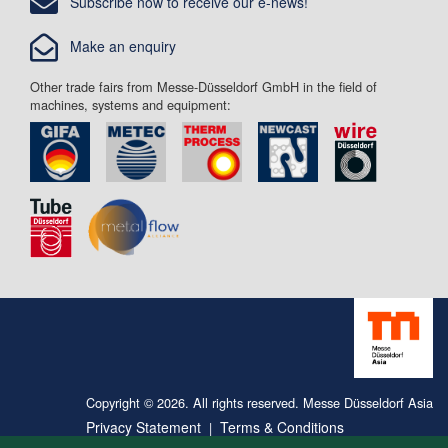
Subscribe now to receive our e-news!
Make an enquiry
Other trade fairs from Messe-Düsseldorf GmbH in the field of
machines, systems and equipment:
Copyright © 2026. All rights reserved. Messe Düsseldorf Asia
Privacy Statement
Terms & Conditions
|