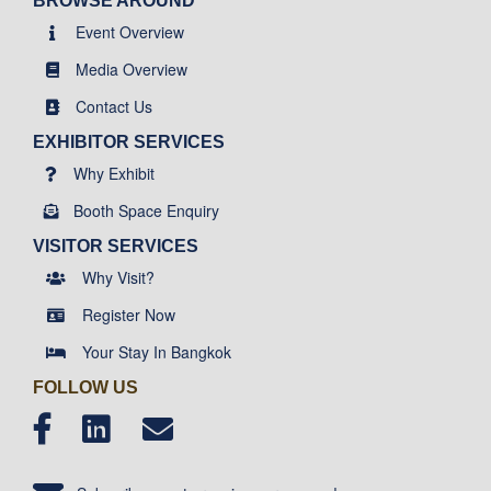
BROWSE AROUND
Event Overview
Media Overview
Contact Us
EXHIBITOR SERVICES
Why Exhibit
Booth Space Enquiry
VISITOR SERVICES
Why Visit?
Register Now
Your Stay In Bangkok
FOLLOW US