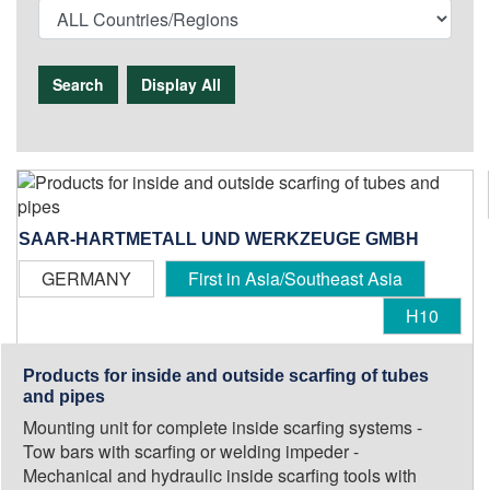
Search
Display All
SAAR-HARTMETALL UND WERKZEUGE GMBH
GERMANY
First in Asia/Southeast Asia
H10
Products for inside and outside scarfing of tubes
and pipes
Mounting unit for complete inside scarfing systems -
Tow bars with scarfing or welding impeder -
Mechanical and hydraulic inside scarfing tools with