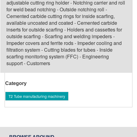
adjustable cutting ring holder - Notching carrier and roll
for weld bead notching - Outside notching roll -
Cemented carbide cutting rings for inside scarfing,
available uncoated and coated - Cemented carbide
inserts for outside scarfing - Holders and cassettes for
outside scarfing - Scarfing and welding impeders -
Impeder covers and ferrite rods - Impeder cooling and
filtration system - Cutting blades for tubes - Inside
scarfing monitoring system (FFC) - Engineering
support - Customers
Category
T2 Tube manufacturing machinery