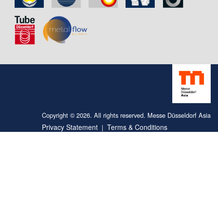
Copyright © 2026. All rights reserved. Messe Düsseldorf Asia
Privacy Statement
Terms & Conditions
|