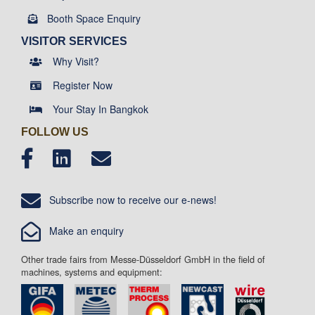
Booth Space Enquiry
VISITOR SERVICES
Why Visit?
Register Now
Your Stay In Bangkok
FOLLOW US
Subscribe now to receive our e-news!
Make an enquiry
Other trade fairs from Messe-Düsseldorf GmbH in the field of
machines, systems and equipment: