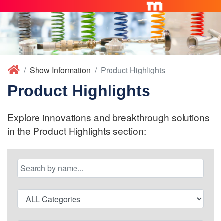
Show Information
Product Highlights
Product Highlights
Explore innovations and breakthrough solutions
in the Product Highlights section: