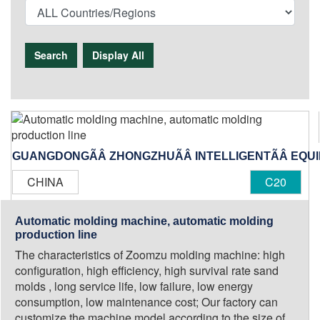
Search
Display All
GUANGDONGÃÂ ZHONGZHUÃÂ INTELLIGENTÃÂ EQUIPM
CHINA
C20
Automatic molding machine, automatic molding
production line
The characteristics of Zoomzu molding machine: high
configuration, high efficiency, high survival rate sand
molds , long service life, low failure, low energy
consumption, low maintenance cost; Our factory can
customize the machine model according to the size of