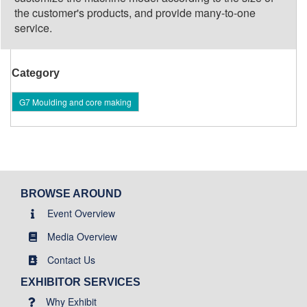
the customer's products, and provide many-to-one
service.
Category
G7 Moulding and core making
BROWSE AROUND
Event Overview
Media Overview
Contact Us
EXHIBITOR SERVICES
Why Exhibit