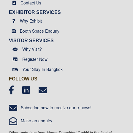
Contact Us
EXHIBITOR SERVICES
Why Exhibit
Booth Space Enquiry
VISITOR SERVICES
Why Visit?
Register Now
Your Stay In Bangkok
FOLLOW US
Subscribe now to receive our e-news!
Make an enquiry
Other trade fairs from Messe-Düsseldorf GmbH in the field of