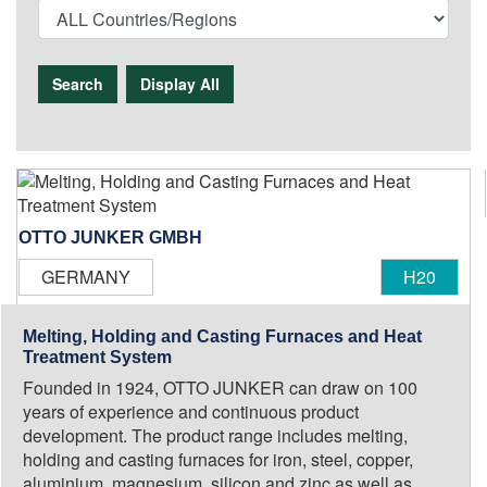
Search
Display All
OTTO JUNKER GMBH
GERMANY
H20
Melting, Holding and Casting Furnaces and Heat
Treatment System
Founded in 1924, OTTO JUNKER can draw on 100
years of experience and continuous product
development. The product range includes melting,
holding and casting furnaces for iron, steel, copper,
aluminium, magnesium, silicon and zinc as well as