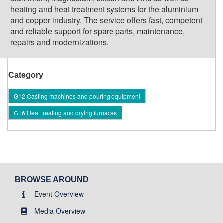
heating and heat treatment systems for the aluminium
and copper industry. The service offers fast, competent
and reliable support for spare parts, maintenance,
repairs and modernizations.
Category
G12 Casting machines and pouring equipment
G16 Heat treating and drying furnaces
BROWSE AROUND
Event Overview
Media Overview