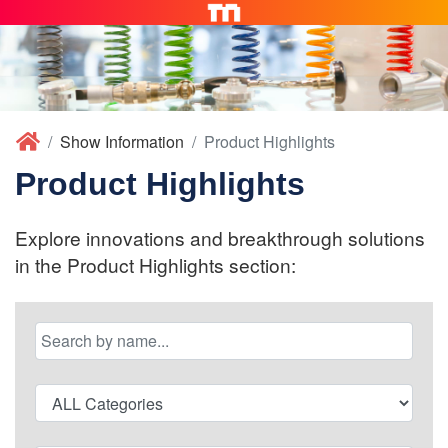
Show Information
Product Highlights
Product Highlights
Explore innovations and breakthrough solutions
in the Product Highlights section: