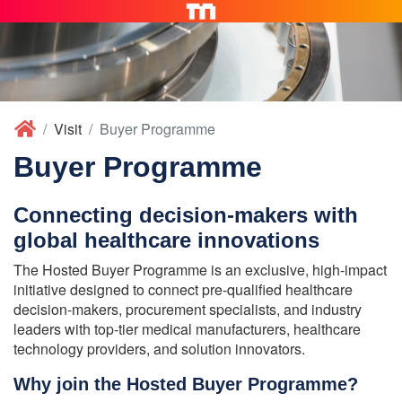
Visit
Buyer Programme
Buyer Programme
Connecting decision-makers with
global healthcare innovations
The Hosted Buyer Programme is an exclusive, high-impact
initiative designed to connect pre-qualified healthcare
decision-makers, procurement specialists, and industry
leaders with top-tier medical manufacturers, healthcare
technology providers, and solution innovators.
Why join the Hosted Buyer Programme?