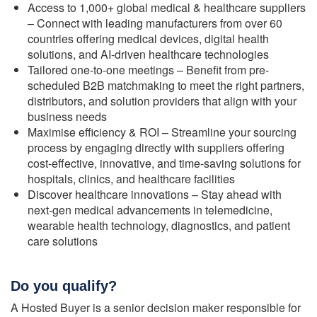
Access to 1,000+ global medical & healthcare suppliers
– Connect with leading manufacturers from over 60
countries offering medical devices, digital health
solutions, and AI-driven healthcare technologies
Tailored one-to-one meetings – Benefit from pre-
scheduled B2B matchmaking to meet the right partners,
distributors, and solution providers that align with your
business needs
Maximise efficiency & ROI – Streamline your sourcing
process by engaging directly with suppliers offering
cost-effective, innovative, and time-saving solutions for
hospitals, clinics, and healthcare facilities
Discover healthcare innovations – Stay ahead with
next-gen medical advancements in telemedicine,
wearable health technology, diagnostics, and patient
care solutions
Do you qualify?
A Hosted Buyer is a senior decision maker responsible for