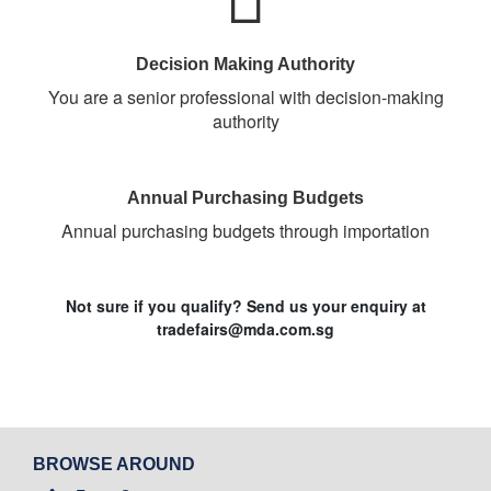
Decision Making Authority
You are a senior professional with decision-making
authority
Annual Purchasing Budgets
Annual purchasing budgets through importation
Not sure if you qualify? Send us your enquiry at
tradefairs@mda.com.sg
BROWSE AROUND