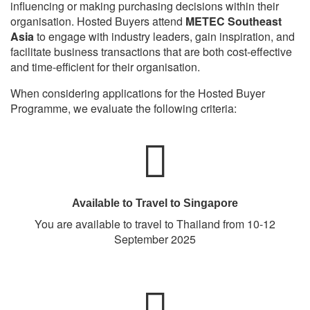
influencing or making purchasing decisions within their
organisation. Hosted Buyers attend
METEC Southeast
Asia
to engage with industry leaders, gain inspiration, and
facilitate business transactions that are both cost-effective
and time-efficient for their organisation.
When considering applications for the Hosted Buyer
Programme, we evaluate the following criteria:
Available to Travel to Singapore
You are available to travel to Thailand from 10-12
September 2025