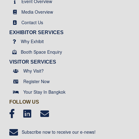
Event Overview
Media Overview
Contact Us
EXHIBITOR SERVICES
Why Exhibit
Booth Space Enquiry
VISITOR SERVICES
Why Visit?
Register Now
Your Stay In Bangkok
FOLLOW US
Subscribe now to receive our e-news!