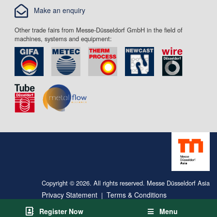
Make an enquiry
Other trade fairs from Messe-Düsseldorf GmbH in the field of
machines, systems and equipment:
Copyright © 2026. All rights reserved. Messe Düsseldorf Asia
Privacy Statement
Terms & Conditions
|
Register Now
Menu